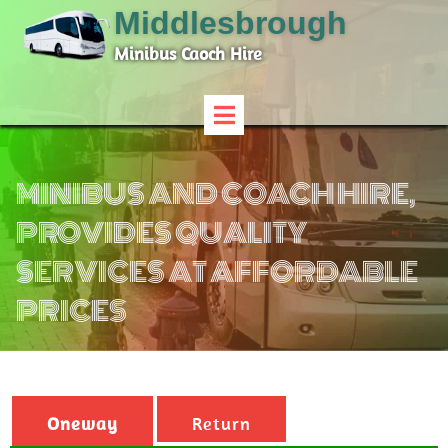
Middlesbrough
Minibus Caoch Hire
MINIBUS AND COACH HIRE,
PROVIDES QUALITY
SERVICES AT AFFORDABLE
PRICES
Oneway
Return