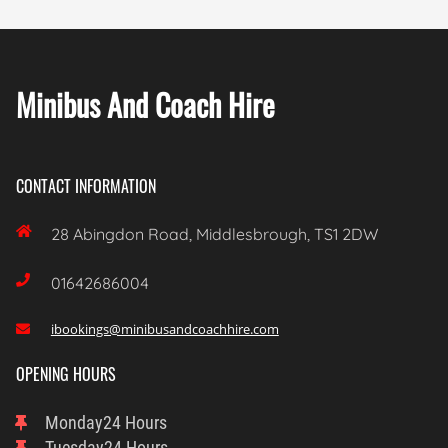
Minibus And Coach Hire
CONTACT INFORMATION

28 Abingdon Road, Middlesbrough, TS1 2DW

01642686004
ibookings@minibusandcoachhire.com

OPENING HOURS
Monday
24 Hours
Tuesday
24 Hours