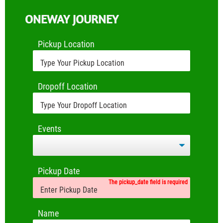
ONEWAY JOURNEY
Pickup Location
Dropoff Location
Events
Pickup Date
The pickup_date field is required
Name