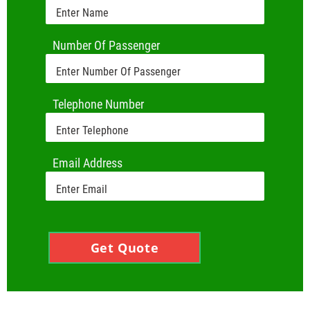
Number Of Passenger
Telephone Number
Email Address
Get Quote