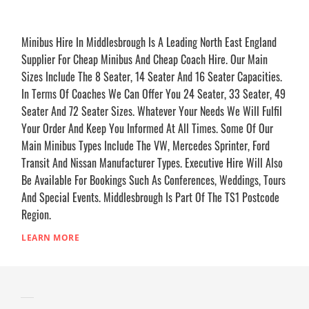
Minibus Hire In Middlesbrough Is A Leading North East England
Supplier For Cheap Minibus And Cheap Coach Hire. Our Main
Sizes Include The 8 Seater, 14 Seater And 16 Seater Capacities.
In Terms Of Coaches We Can Offer You 24 Seater, 33 Seater, 49
Seater And 72 Seater Sizes. Whatever Your Needs We Will Fulfil
Your Order And Keep You Informed At All Times. Some Of Our
Main Minibus Types Include The VW, Mercedes Sprinter, Ford
Transit And Nissan Manufacturer Types. Executive Hire Will Also
Be Available For Bookings Such As Conferences, Weddings, Tours
And Special Events. Middlesbrough Is Part Of The TS1 Postcode
Region.
LEARN MORE